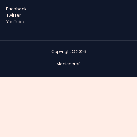
Facebook
Twitter
YouTube
Copyright © 2026
Medicocraft