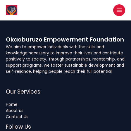
Skip
MAI
to
MEN
content
Okaoburuzo Empowerment Foundation
We aim to empower individuals with the skills and
knowledge necessary to improve their lives and contribute
positively to society. Through partnerships, mentorship, and
support programs, we foster sustainable development and
self-reliance, helping people reach their full potential.
Our Services
Home
About us
Contact Us
Follow Us