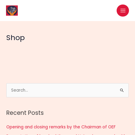
Skip
MAI
to
MEN
content
Shop
S
e
a
Recent Posts
r
c
Opening and closing remarks by the Chairman of OEF
h