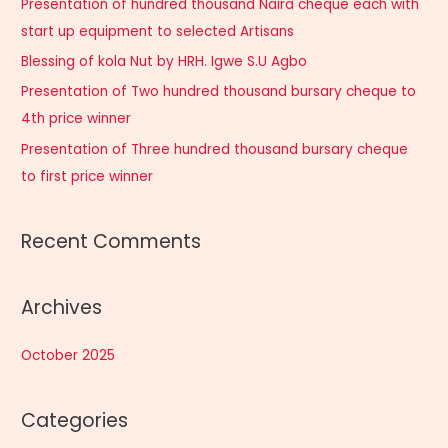
Presentation of hundred thousand Naira cheque each with
f
start up equipment to selected Artisans
o
Blessing of kola Nut by HRH. Igwe S.U Agbo
r
Presentation of Two hundred thousand bursary cheque to
:
4th price winner
Presentation of Three hundred thousand bursary cheque
to first price winner
Recent Comments
Archives
October 2025
Categories