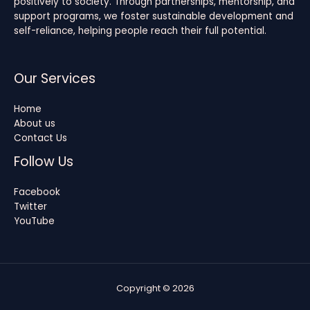
positively to society. Through partnerships, mentorship, and
support programs, we foster sustainable development and
self-reliance, helping people reach their full potential.
Our Services
Home
About us
Contact Us
Follow Us
Facebook
Twitter
YouTube
Copyright © 2026