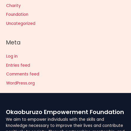
Charity
Foundation
Uncategorized
Meta
Log in
Entries feed
Comments feed
WordPress.org
Okaoburuzo Empowerment Foundation
We aim to empower individuals with the skills and
knowledge necessary to improve their lives and contribute